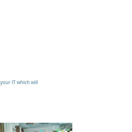
ts
Clients
About
Contact
our IT which will