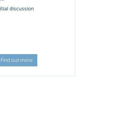
ial
itial discussion
scussion
Find out more