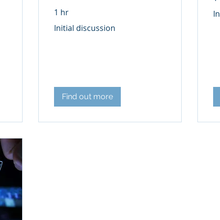
Init
1 hr
In
di
Initial
Initial discussion
discussion
Find out more