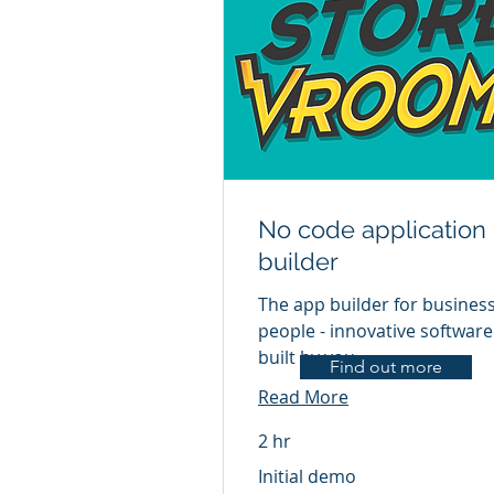
No code application
builder
The app builder for busines
people - innovative software
built by you
Find out more
Read More
2 hr
Initial
Initial demo
demo