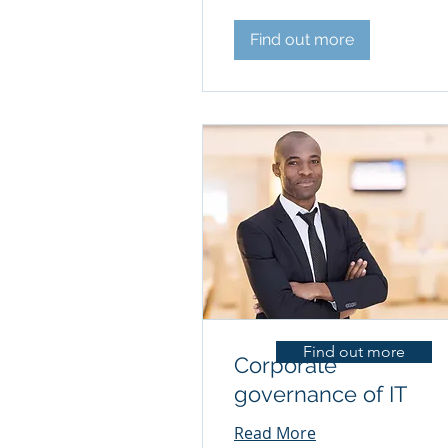
Find out more
Find out more
Corporate
governance of IT
Read More