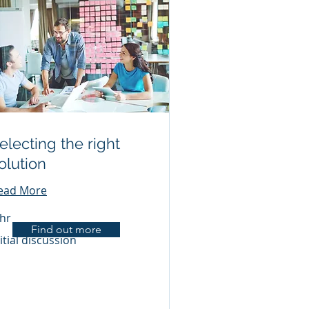
electing the right
olution
ead More
 hr
Find out more
ial
itial discussion
scussion