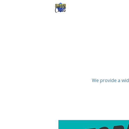
Sheer Class 
We provide a wid