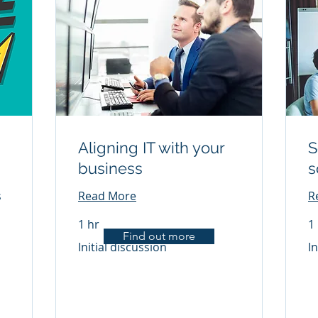
Aligning IT with your
S
business
s
s
Read More
R
1 hr
1
Find out more
Initial
Init
Initial discussion
In
discussion
di