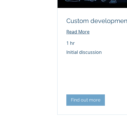
Custom developmen
Read More
1 hr
Initial
Initial discussion
discussion
Find out more