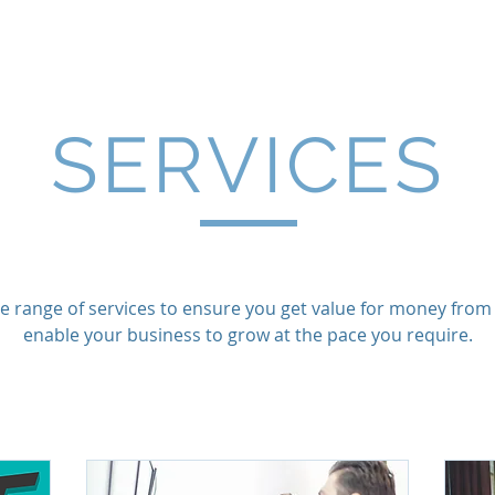
Limited
Home
Services
Projec
SERVICES
e range of services to ensure you get value for money from y
enable your business to grow at the pace you require.