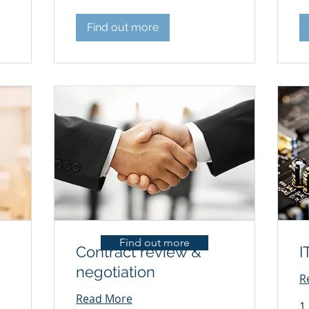
Find out more
Find out more
Contract review &
I
negotiation
R
Read More
1