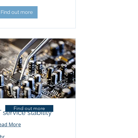
Find out more
Find out more
T service stability
ead More
 hr